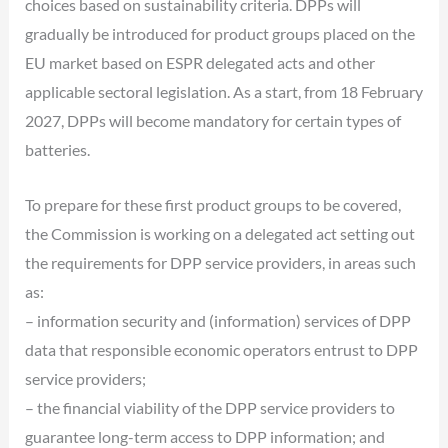
choices based on sustainability criteria. DPPs will
gradually be introduced for product groups placed on the
EU market based on ESPR delegated acts and other
applicable sectoral legislation. As a start, from 18 February
2027, DPPs will become mandatory for certain types of
batteries.
To prepare for these first product groups to be covered,
the Commission is working on a delegated act setting out
the requirements for DPP service providers, in areas such
as:
– information security and (information) services of DPP
data that responsible economic operators entrust to DPP
service providers;
– the financial viability of the DPP service providers to
guarantee long-term access to DPP information; and