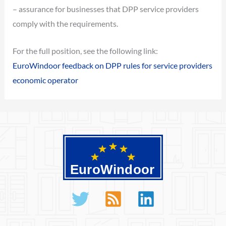
– assurance for businesses that DPP service providers
comply with the requirements.
For the full position, see the following link:
EuroWindoor feedback on DPP rules for service providers
economic operator