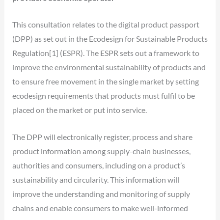
This consultation relates to the digital product passport
(DPP) as set out in the Ecodesign for Sustainable Products
Regulation[1] (ESPR). The ESPR sets out a framework to
improve the environmental sustainability of products and
to ensure free movement in the single market by setting
ecodesign requirements that products must fulfil to be
placed on the market or put into service.
The DPP will electronically register, process and share
product information among supply-chain businesses,
authorities and consumers, including on a product’s
sustainability and circularity. This information will
improve the understanding and monitoring of supply
chains and enable consumers to make well-informed