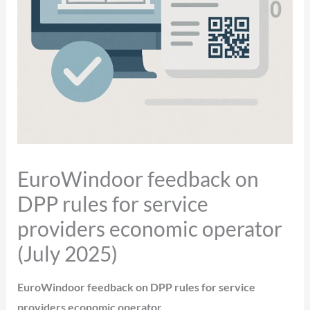
EuroWindoor feedback on
DPP rules for service
providers economic operator
(July 2025)
EuroWindoor feedback on DPP rules for service
providers economic operator