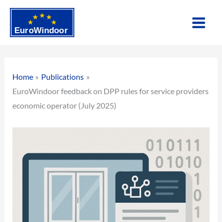
Skip
to
content
Home
Publications
EuroWindoor feedback on DPP rules for service providers
economic operator (July 2025)