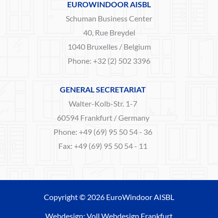
EUROWINDOOR AISBL
Schuman Business Center
40, Rue Breydel
1040 Bruxelles / Belgium
Phone: +32 (2) 502 3396
GENERAL SECRETARIAT
Walter-Kolb-Str. 1-7
60594 Frankfurt / Germany
Phone: +49 (69) 95 50 54 - 36
Fax: +49 (69) 95 50 54 - 11
Copyright © 2026 EuroWindoor AISBL
Webdesign: Voll Webdesign Frankfurt