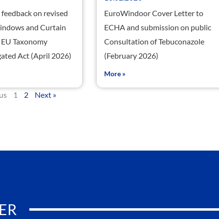
feedback on revised
EuroWindoor Cover Letter to
Windows and Curtain
ECHA and submission on public
he EU Taxonomy
Consultation of Tebuconazole
ated Act (April 2026)
(February 2026)
More »
ous
1
2
Next »
ER