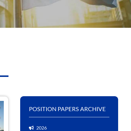
POSITION PAPERS ARCHIVE
2026