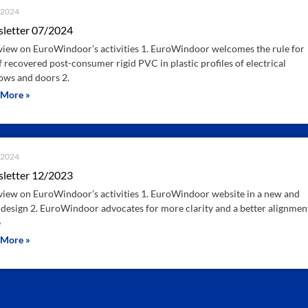
.2024
letter 07/2024
iew on EuroWindoor’s activities 1. EuroWindoor welcomes the rule for
f recovered post-consumer rigid PVC in plastic profiles of electrical
ws and doors 2.
 More »
.2024
letter 12/2023
iew on EuroWindoor’s activities 1. EuroWindoor website in a new and
 design 2. EuroWindoor advocates for more clarity and a better alignmen
e
 More »