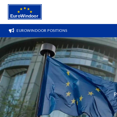
Skip
to
content
EUROWINDOOR POSITIONS
P