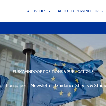
ACTIVITIES
ABOUT EUROWINDOOR
EUROWINDOOR POSITIONS & PUBLICATIONS
osition papers, Newsletter, Guidance Sheets & Studi