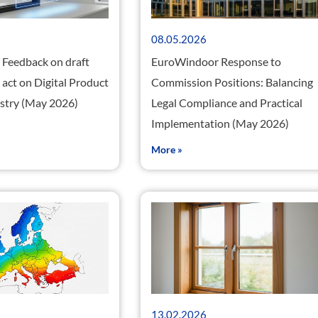
08.05.2026
Feedback on draft
EuroWindoor Response to
act on Digital Product
Commission Positions: Balancing
istry (May 2026)
Legal Compliance and Practical
Implementation (May 2026)
More »
13.02.2026