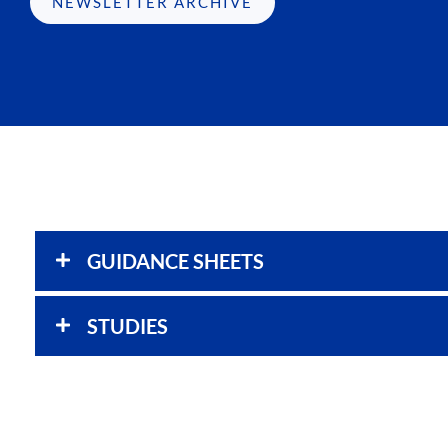
NEWSLETTER ARCHIVE
GUIDANCE SHEETS
STUDIES