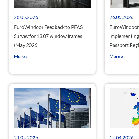
28.05.2026
26.05.2026
EuroWindoor Feedback to PFAS
EuroWindoor 
Survey for 13.07 window frames
implementing 
(May 2026)
Passport Reg
More »
More »
21.04.2026
14.04.2026