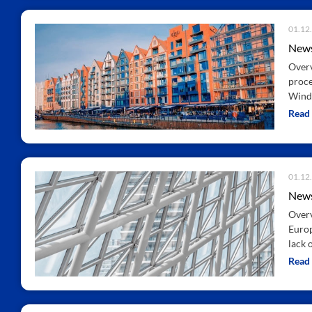
01.12
News
Overv
proce
Wind
Read
01.12
News
Overv
Europ
lack 
Read