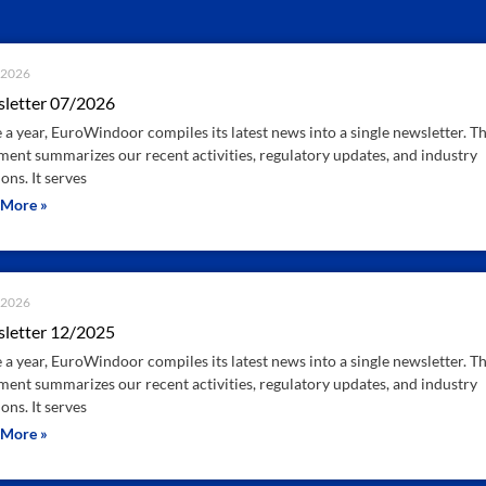
.2026
letter 07/2026
 a year, EuroWindoor compiles its latest news into a single newsletter. Th
ent summarizes our recent activities, regulatory updates, and industry
ons. It serves
 More »
.2026
letter 12/2025
 a year, EuroWindoor compiles its latest news into a single newsletter. Th
ent summarizes our recent activities, regulatory updates, and industry
ons. It serves
 More »