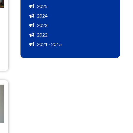
2025
2024
2023
2022
2021 - 2015