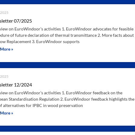
.2025
letter 07/2025
iew on EuroWindoor’s activities 1. EuroWindoor advocates for feasible
dure of future declaration of thermal transmittance 2. More facts about
ow Replacement 3. EuroWindoor supports
 More »
.2025
letter 12/2024
iew on EuroWindoor’s activities 1. EuroWindoor feedback on the
ean Standardisation Regulation 2. EuroWindoor feedback highlights the
of alternatives for IPBC in wood preservation
 More »