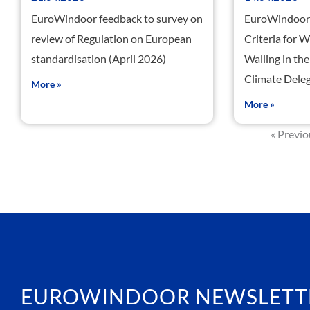
EuroWindoor feedback to survey on
EuroWindoor 
review of Regulation on European
Criteria for 
standardisation (April 2026)
Walling in t
Climate Deleg
More »
More »
« Previ
EUROWINDOOR NEWSLETT