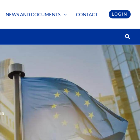
NEWS AND DOCUMENTS
CONTACT
LOGIN
Searc
es