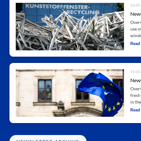
23.07
News
Overv
use o
windo
Read
15.03
News
Overv
fresh
in th
Read