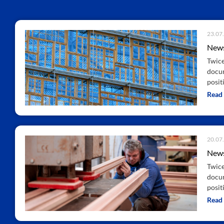
23.07
News
Twice
docum
positi
Read
20.07
News
Twice
docum
positi
Read