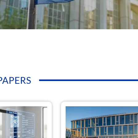
PAPERS
Page
Page