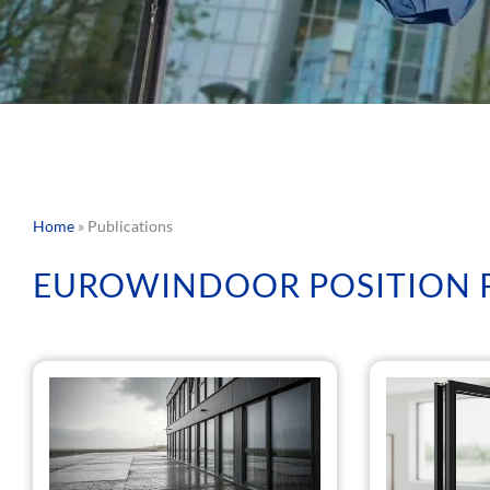
Home
»
Publications
EUROWINDOOR POSITION 