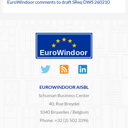
EuroWindoor comments to draft SReq DWS 260210
EUROWINDOOR AISBL
Schuman Business Center
40, Rue Breydel
1040 Bruxelles / Belgium
Phone: +32 (2) 502 3396