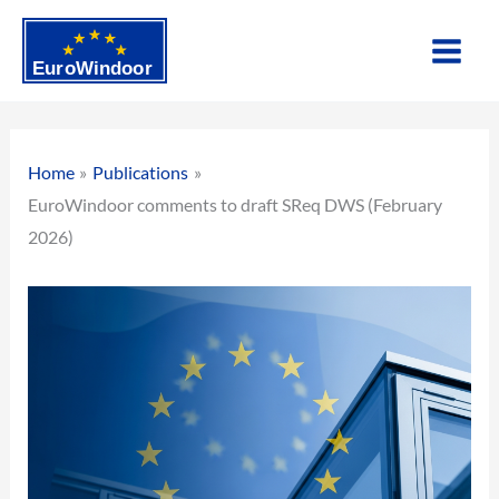
Skip
to
content
Home
Publications
EuroWindoor comments to draft SReq DWS (February
2026)