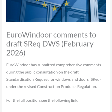
EuroWindoor comments to
draft SReq DWS (February
2026)
EuroWindoor has submitted comprehensive comments
during the public consultation on the draft
Standardisation Request for windows and doors (SReq)
under the revised Construction Products Regulation.
For the full position, see the following link: