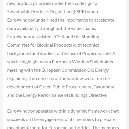
new product priorities under the Ecodesign for
Sustainable Products Regulation (ESPR) where
EuroWindoor underlined the importance to accelerate
data availability throughout the value chains.
EuroWindoor assisted ECHA and the Standing
Committee for Biocidal Products with technical
background and studies for the use of Propiconazole. A
special highlight was a European Window Stakeholder
meeting with the European Commission DG Energy
explaining the concerns of the window sector on the
development of Green Public Procurement, Taxonomy
and the Energy Performance of Buildings Directive.
EuroWindoor operates within a dynamic framework that
succeeds on the engagement of its members to prepare
meaningful input for European authorities. The members