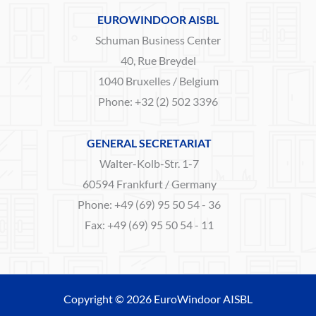
EUROWINDOOR AISBL
Schuman Business Center
40, Rue Breydel
1040 Bruxelles / Belgium
Phone: +32 (2) 502 3396
GENERAL SECRETARIAT
Walter-Kolb-Str. 1-7
60594 Frankfurt / Germany
Phone: +49 (69) 95 50 54 - 36
Fax: +49 (69) 95 50 54 - 11
Copyright © 2026 EuroWindoor AISBL