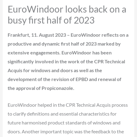
EuroWindoor looks back on a
busy first half of 2023
Frankfurt, 11. August 2023 – EuroWindoor reflects on a
productive and dynamic first half of 2023 marked by
extensive engagements. EuroWindoor has been
significantly involved in the work of the CPR Technical
Acquis for windows and doors as well as the
development of the revision of EPBD and renewal of
the approval of Propiconazole.
EuroWindoor helped in the CPR Technical Acquis process
to clarify definitions and essential characteristics for
future harmonised product standards of windows and
doors. Another important topic was the feedback to the