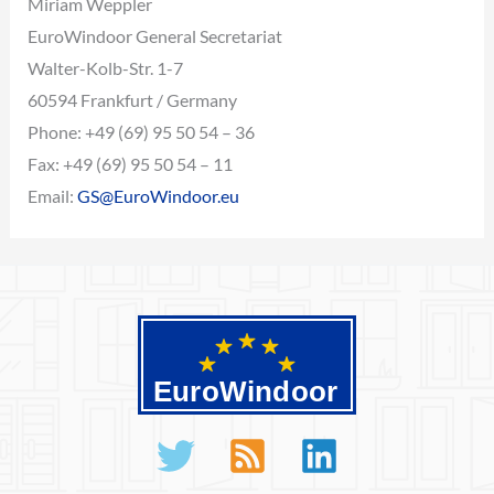
Miriam Weppler
EuroWindoor General Secretariat
Walter-Kolb-Str. 1-7
60594 Frankfurt / Germany
Phone: +49 (69) 95 50 54 – 36
Fax: +49 (69) 95 50 54 – 11
Email:
GS@EuroWindoor.eu