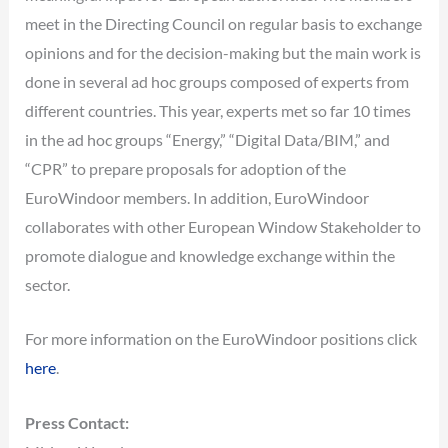
meet in the Directing Council on regular basis to exchange
opinions and for the decision-making but the main work is
done in several ad hoc groups composed of experts from
different countries. This year, experts met so far 10 times
in the ad hoc groups “Energy,” “Digital Data/BIM,” and
“CPR” to prepare proposals for adoption of the
EuroWindoor members. In addition, EuroWindoor
collaborates with other European Window Stakeholder to
promote dialogue and knowledge exchange within the
sector.
For more information on the EuroWindoor positions click
here
.
Press Contact: